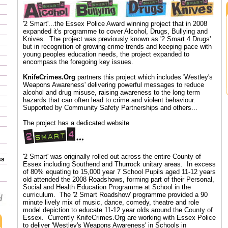
'2 Smart'...the Essex Police Award winning project that in 2008
expanded it's programme to cover Alcohol, Drugs, Bullying and
Knives. The project was previously known as '2 Smart 4 Drugs'
but in recognition of growing crime trends and keeping pace with
young peoples education needs, the project expanded to
encompass the foregoing key issues.
KnifeCrimes.Org
partners this project which includes 'Westley's
Weapons Awareness' delivering powerful messages to reduce
alcohol and drug misuse, raising awareness to the long term
hazards that can often lead to crime and violent behaviour.
Supported by Community Safety Partnerships and others...
The project has a dedicated website
'2 Smart' was originally rolled out across the entire County of
ss
Essex including Southend and Thurrock unitary areas. In excess
of 80% equating to 15,000 year 7 School Pupils aged 11-12 years
old attended the 2008 Roadshows, forming part of their Personal,
Social and Health Education Programme at School in the
curriculum. The '2 Smart Roadshow' programme provided a 90
minute lively mix of music, dance, comedy, theatre and role
model depiction to educate 11-12 year olds around the County of
Essex. Currently KnifeCrimes.Org are working with Essex Police
to deliver 'Westley's Weapons Awareness' in Schools in