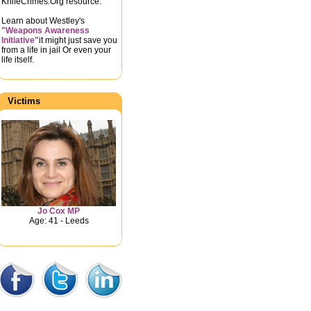
KnifeCrimes.Org resource.
Learn about Westley's
"Weapons Awareness
Initiative"
it might just save you
from a life in jail Or even your
life itself.
Victims
Jo Cox MP
Age: 41 - Leeds