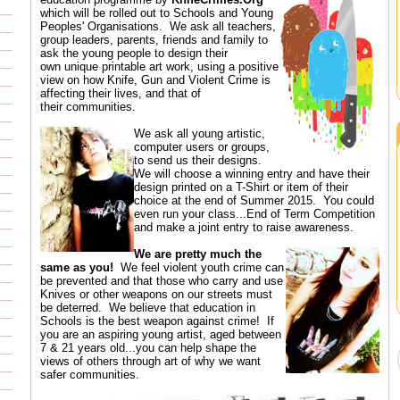
which will be rolled out to Schools and Young
Peoples' Organisations. We ask all teachers,
group leaders, parents, friends and family to
ask the young people to design their
own unique printable art work, using a positive
view on how Knife, Gun and Violent Crime is
affecting their lives, and that of
their communities.
We ask all young artistic,
computer users or groups,
to send us their designs.
We will choose a winning entry and have their
design printed on a T-Shirt or item of their
choice at the end of Summer 2015. You could
even run your class...End of Term Competition
and make a joint entry to raise awareness.
We are pretty much the
same as you!
We feel violent youth crime can
be prevented and that those who carry and use
Knives or other weapons on our streets must
be deterred. We believe that education in
Schools is the best weapon against crime! If
you are an aspiring young artist, aged between
7 & 21 years old...you can help shape the
views of others through art of why we want
safer communities.