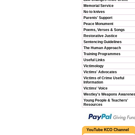
Memorial Service
No to knives
Parents' Support
Peace Monument
Poems, Verses & Songs
Restorative Justice
Sentencing Guidelines
The Human Approach
Training Programmes
Useful Links
Victimology
Victims' Advocates
Victims of Crime Useful
Information
Victims' Voice
Westley's Weapons Awarene
Young People & Teachers'
Resources
YouTube KCO Channel