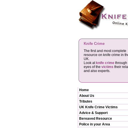
Knife Crime
The first and most complete
resource on knife crime in th
UK.
Look at
knife crime
through 
eyes of the
victims
their rela
and also experts.
Home
About Us
Tributes
UK Knife Crime Victims
Advice & Support
Bereaved Resource
Police in your Area