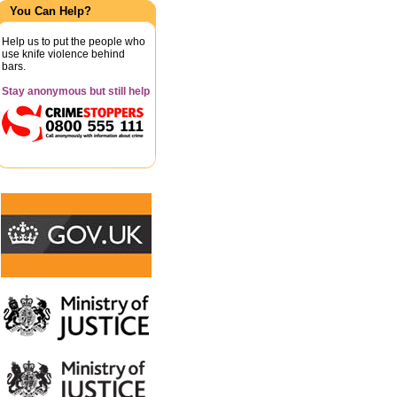
You Can Help?
Help us to put the people who
use knife violence behind
bars.
Stay anonymous but still help