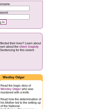
ername:
sword:
ffected their lives? Learn about
Learn about the
sheer tragedy
Sentencing for this violent
Westley Odger
Read the tragic story of
Westley Odger
who was
murdered with a knife.
Read how the determination of
his Mother led to the setting up
of the National