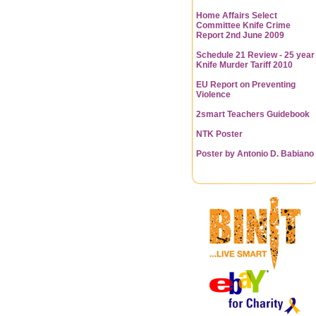
Home Affairs Select
Committee Knife Crime
Report 2nd June 2009
Schedule 21 Review - 25 year
Knife Murder Tariff 2010
EU Report on Preventing
Violence
2smart Teachers Guidebook
NTK Poster
Poster by Antonio D. Babiano