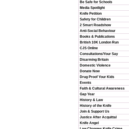
Be Safe for Schools
Media Spotlight
Knife Petition
Safety for Children
2 Smart Roadshow
Anti-Social Behaviour
Books & Publications
British 10K London Run
CJS Online
Consultations/Your Say
Disarming Britain
Domestic Violence
Donate Now
Drug Proof Your Kids
Events
Faith & Cultural Awareness
Gap Year
History & Law
History of the Knife
Join & Support Us
Justice After Acquittal
Knife Angel
Law Changes Knife Crime