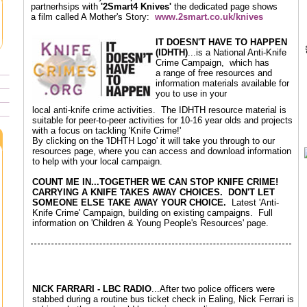
partnerhsips with
'2Smart4 Knives'
the dedicated page shows
a film called A Mother's Story:
www.2smart.co.uk/knives
IT DOESN'T HAVE TO HAPPEN
(IDHTH)
...is a National Anti-Knife
Crime Campaign, which has
a range of free resources and
information materials available for
you to use in your
local anti-knife crime activities. The IDHTH resource material is
suitable for peer-to-peer activities for 10-16 year olds and projects
with a focus on tackling 'Knife Crime!'
By clicking on the 'IDHTH Logo' it will take you through to our
resources page, where you can access and download information
to help with your local campaign.
COUNT ME IN...TOGETHER WE CAN STOP KNIFE CRIME!
CARRYING A KNIFE TAKES AWAY CHOICES. DON'T LET
SOMEONE ELSE TAKE AWAY YOUR CHOICE.
Latest 'Anti-
Knife Crime' Campaign, building on existing campaigns. Full
information on 'Children & Young People's Resources' page.
NICK FARRARI - LBC RADIO
...After two police officers were
stabbed during a routine bus ticket check in Ealing, Nick Ferrari is