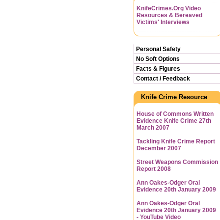
KnifeCrimes.Org Video
Resources & Bereaved
Victims' Interviews
Personal Safety
No Soft Options
Facts & Figures
Contact / Feedback
Knife Crime Resource
House of Commons Written
Evidence Knife Crime 27th
March 2007
Tackling Knife Crime Report
December 2007
Street Weapons Commission
Report 2008
Ann Oakes-Odger Oral
Evidence 20th January 2009
Ann Oakes-Odger Oral
Evidence 20th January 2009
- YouTube Video