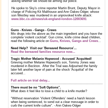
asking whether we should be arming our police.
He spoke to Sky's crime reporter Martin Brunt, Deputy Mayor in
charge of Policing Kit Malthouse and Ann Oakes-Odger, whose
son Westley was murdered in an unprovoked knife attack:
www.bbc.co.uk/news/uk-england-london-12003691
Guns - Knives - Gangs - Crews
Mix drugs into the above as the main ingredient and you have the
complete 'violent cocktail'. Gun crime, knife crime dead children,
read the following article on
Guns, Knives, Gangs and Crews
...
Need Help? Visit our 'Bereaved Resource'...
Read the bereaved families resource now...
Tragic Mother Melanie Hopwood - Accused 'Acquitted!
Grieving mother Melanie Hopwood's son, Tommy Jones was
murdered in Beckton. After the Trial was Adjourned the family
later felt another layer of pain at the shock 'Acquittal' of the
accused...
Full article on trial delay...
There must be no "Soft Options".
What does it feel like to lose a child to a knife murder?
"Without reservation ‘Violent Offenders’ need a harsh lesson
when being sentenced, to send out a clear message in order to
curb the current knife culture". - Ann Oakes-Odger