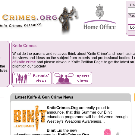
Us
Pas
Knife Crimes
What do the parents and relatives think about 'Knife Crime' and how has it a
e
the views and ideas on the subject from experts and professional bodies. 
of knife crime
and please view our 'Knife Petition Page' to get the latest on 
the
blight on our Society.
tives
Latest Knife & Gun Crime News
KnifeCrimes.Org
are really proud to
announce, that this Summer our Binit
education programme will be delivered through
Westley's Weapons Awareness...
Binit...
is the new
education programme by
KnifeCrimes.Org